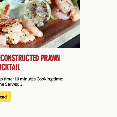
ECONSTRUCTED PRAWN
OCKTAIL
p time: 10 minutes Cooking time:
e Serves: 3
ead