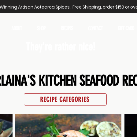
inning Artisan Aotearoa Spices. Free Shipping, order $150 or ove
ABOUT
SHOP
RECIPES
CONTACT
GIFT CARD
They're rather nice!
LAINA'S KITCHEN SEAFOOD REC
RECIPE CATEGORIES