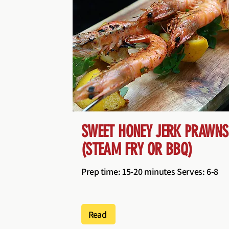
SWEET HONEY JERK PRAWNS
(STEAM FRY OR BBQ)
Prep time: 15-20 minutes Serves: 6-8
Read