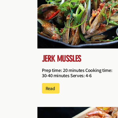
JERK MUSSLES
Prep time: 20 minutes Cooking time:
30-40 minutes Serves: 4-6
Read