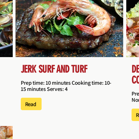
JERK SURF AND TURF
D
C
Prep time: 10 minutes Cooking time: 10-
15 minutes Serves: 4
Pre
Non
Read
R