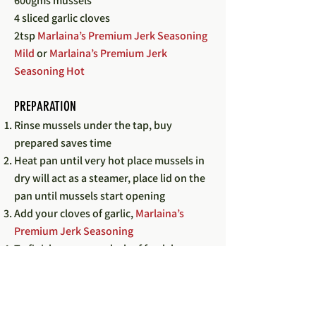
600gms mussels
4 sliced garlic cloves
2tsp
Marlaina’s Premium Jerk Seasoning
Mild
or
Marlaina’s Premium Jerk
Seasoning Hot
PREPARATION
Rinse mussels under the tap, buy
prepared saves time
Heat pan until very hot place mussels in
dry will act as a steamer, place lid on the
pan until mussels start opening
Add your cloves of garlic,
Marlaina’s
Premium Jerk Seasoning
To finish squeeze a dash of fresh lemon
or lime
Pour the stock over vegetables, place lid
on