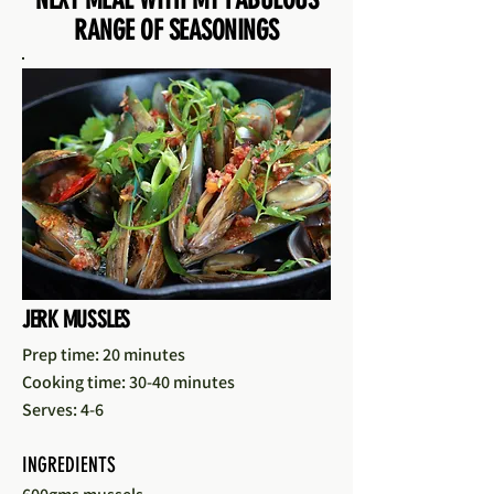
RANGE OF SEASONINGS
JERK MUSSLES
Prep time: 20 minutes
Cooking time: 30-40 minutes
Serves: 4-6
INGREDIENTS