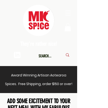
They're rather nice!
Award Winning Artisan Aotearoa
Spices. Free Shipping, order $150 or over!
ADD SOME EXCITEMENT TO YOUR
NEXT MEAL WITH MY FABULOUS