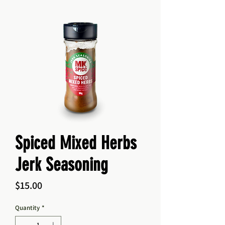
Spiced Mixed Herbs
Jerk Seasoning
Price
$15.00
Quantity
*