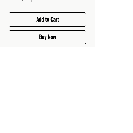
Add to Cart
Buy Now
Your sweet-meets-savoury
secret weapon. A beautifully
balanced mix of herbs and spices
that adds intrigue to bread,
scones, or even caramelised
nuts.
Perfect For: Herbed focaccia,
savoury muffins, crackers
MK Spice, they're rather nice!