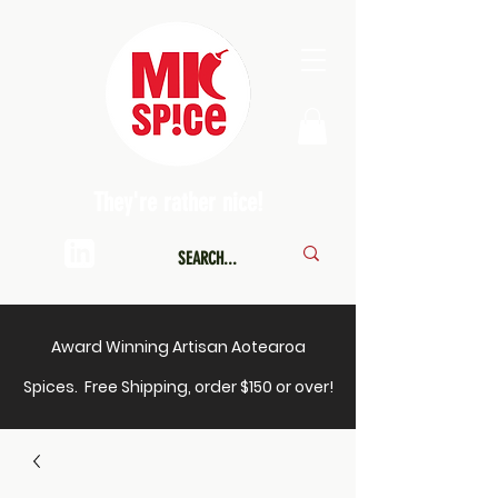
They're rather nice!
Award Winning Artisan Aotearoa
Spices. Free Shipping, order $150 or over!