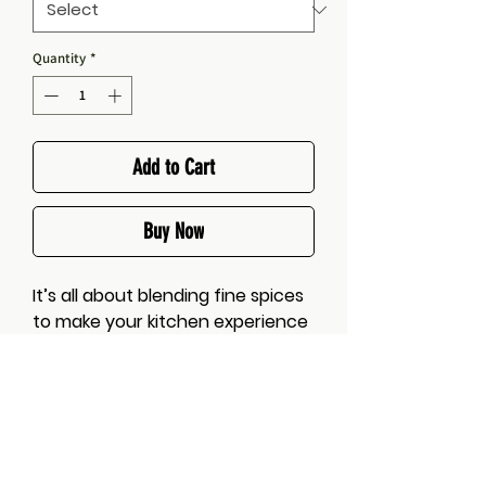
Quantity
*
Add to Cart
Buy Now
It’s all about blending fine spices
to make your kitchen experience
more convenient.
A blend of authentic aromatic
spices, with a slight hit of chili, a
smattering of lemon and a pinch
of garlic and herb seasoning, to