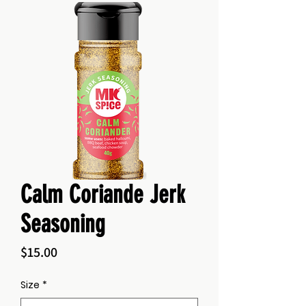
Calm Coriande Jerk
Seasoning
Price
$15.00
Size
*