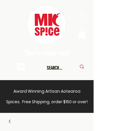
They're rather nice!
Award Winning Artisan Aotearoa
Spices. Free Shipping, order $150 or over!