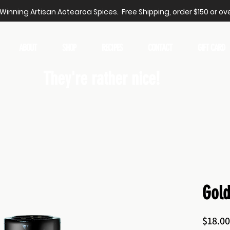
inning Artisan Aotearoa Spices. Free Shipping, order $150 or ove
ABOUT
SHOP
RECIPES
CONTACT
GIFT CARD
They're rather nice!
Gol
$18.00