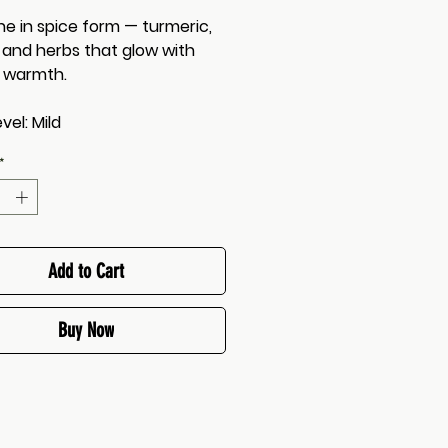
ne in spice form — turmeric,
, and herbs that glow with
 warmth.
vel: Mild
*
Add to Cart
Buy Now