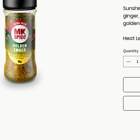
Sunshi
ginger
golden
Heat Le
Quantity