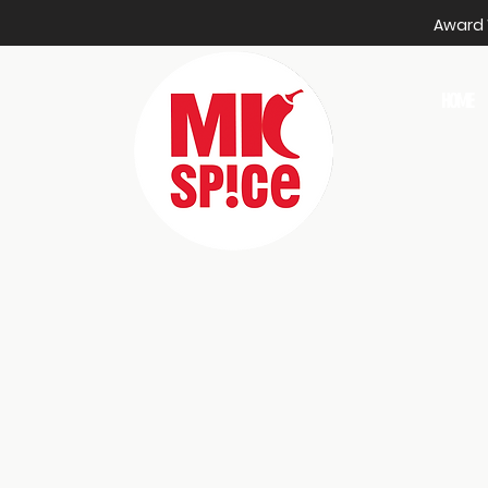
Award W
HOME