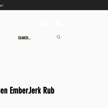
r!
den EmberJerk Rub
Price