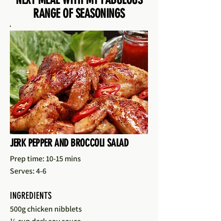
RANGE OF SEASONINGS
JERK PEPPER AND BROCCOLI SALAD
Prep time: 10-15 mins
Serves: 4-6
INGREDIENTS
500g chicken nibblets