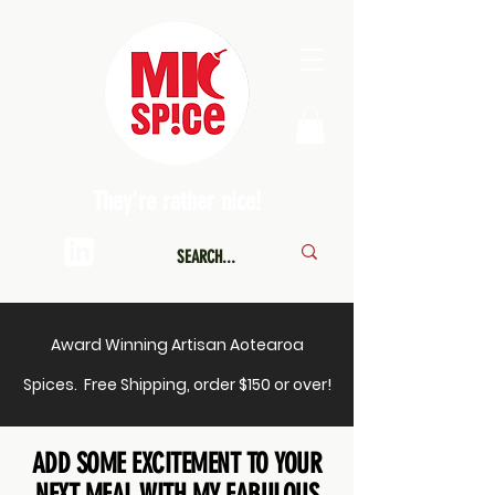
They're rather nice!
Award Winning Artisan Aotearoa
Spices. Free Shipping, order $150 or over!
ADD SOME EXCITEMENT TO YOUR
NEXT MEAL WITH MY FABULOUS