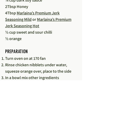
¼ cup dark soy sauce
2Tbsp Honey
4Tbsp
Marlaina’s Premium Jerk
Seasoning Mild
or
Marlaina’s Premium
Jerk Seasoning Hot
½ cup sweet and sour chilli
½ orange
PREPARATION
Turn oven on at 170 fan
Rinse chicken nibblets under water,
squeeze orange over, place to the side
In a bowl mix other ingredients
Place chicken into an ovenproof dish
with a lid
Pour marinade over chicken place lid and
put into oven
Cook for 40 minutes then take lid of for